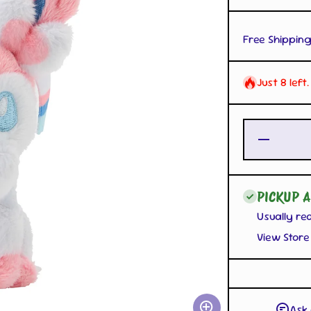
Free Shipping
Just 8 left
Decrease
Quantity
for
Sylveon
Mascot
Plush
PICKUP A
with
Carabiner
Usually re
View Store
Ask