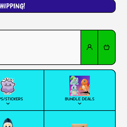
HIPPING!
Log in
Cart
S/STICKERS
BUNDLE DEALS