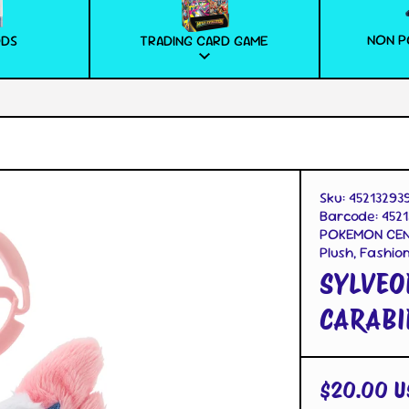
NON P
ODS
TRADING CARD GAME
Sku:
45213293
Barcode:
4521
POKEMON CEN
Plush, Fashio
SYLVEO
CARABI
$20.00 U