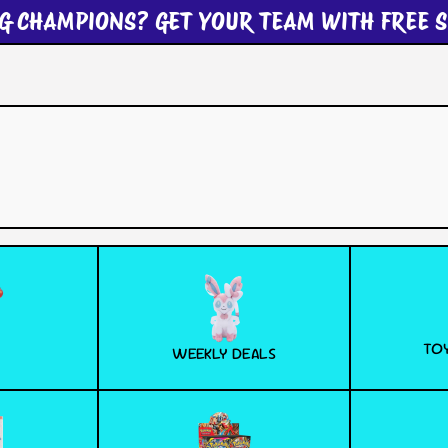
G CHAMPIONS? GET YOUR TEAM WITH FREE S
TOY
WEEKLY DEALS