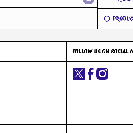
PRODUC
FOLLOW US ON SOCIAL 
Twittercom/Yetigaming?
facebookcom/YetiGaming/
instagramcom/yetigamingst
t=okiuyFxsaURTQLVNK2dY2A&s=09