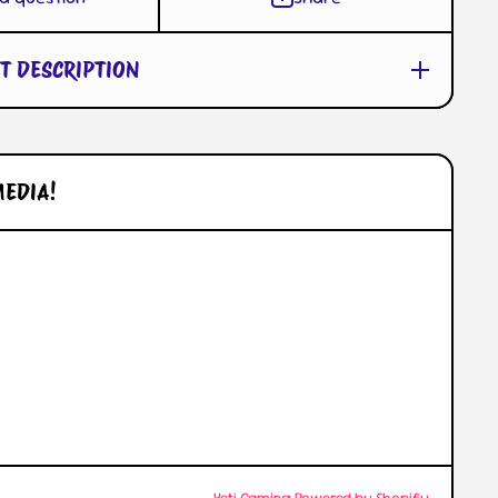
T DESCRIPTION
MEDIA!
l/
© 2026,
Yeti Gaming
Powered by Shopify