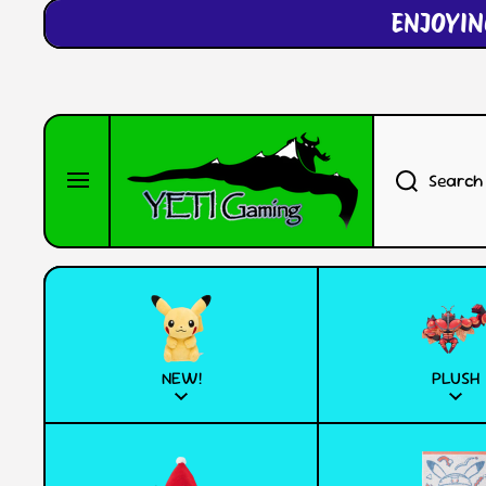
ENJOYIN
SKIP TO CONTENT
Search
NEW!
PLUSH