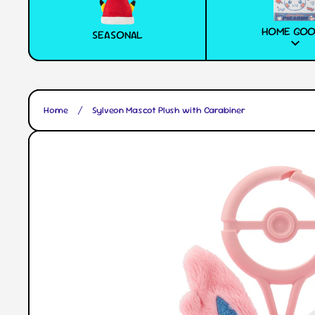
HOME GO
SEASONAL
Home
Sylveon Mascot Plush with Carabiner
Skip to product information