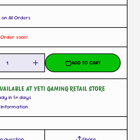
 on All Orders
. Order soon!
Increase
ADD TO CART
Quantity
for
Sylveon
Mascot
Plush
VAILABLE AT YETI GAMING RETAIL STORE
with
Carabiner
ady in 5+ days
 Information
 a question
Share