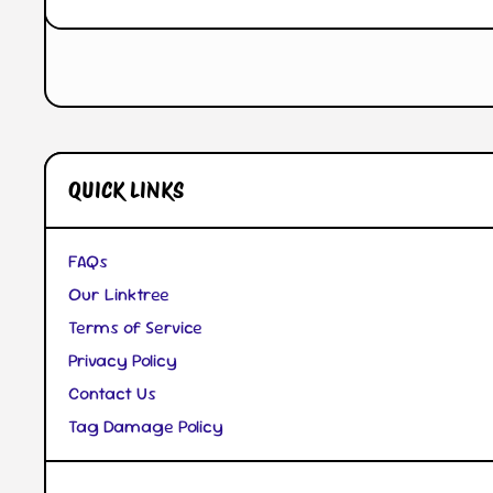
Open Media 1 in Modal
QUICK LINKS
FAQs
Our Linktree
Terms of Service
Privacy Policy
Contact Us
Tag Damage Policy