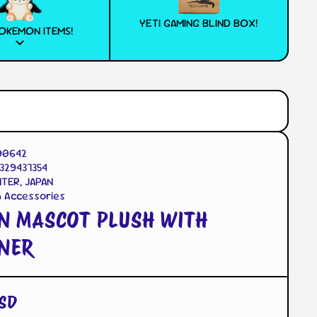
YETI GAMING BLIND BOX!
OKEMON ITEMS!
90642
329437354
TER, JAPAN
n Accessories
N MASCOT PLUSH WITH
NER
SD