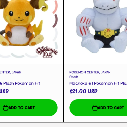
QUICK VIEW
QUICK VIEW
NTER, JAPAN
POKEMON CENTER, JAPAN
Plush
6 Plush Pokemon Fit
Machoke 67 Pokemon Fit Plu
 USD
$21.00 USD
ADD TO CART
ADD TO CART