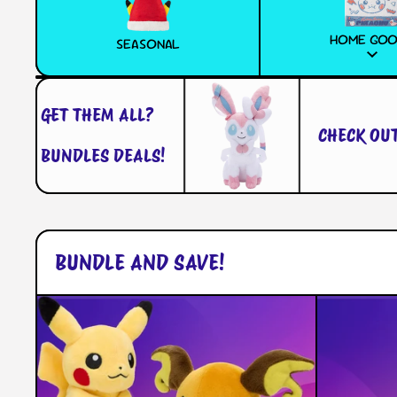
HOME GO
SEASONAL
GET THEM ALL?
CHECK OUT W
BUNDLES DEALS!
BUNDLE AND SAVE!