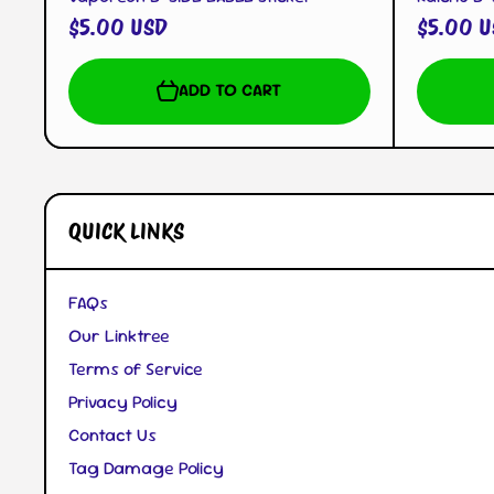
$5.00 USD
$5.00 U
ADD TO CART
QUICK LINKS
FAQs
Our Linktree
Terms of Service
Privacy Policy
Contact Us
Tag Damage Policy