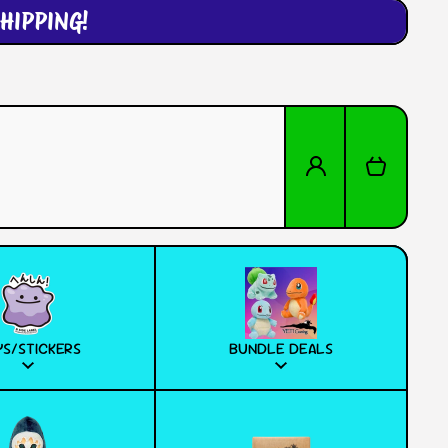
HIPPING!
Log in
Cart
S/STICKERS
BUNDLE DEALS