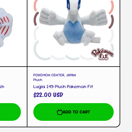
QUICK VIEW
POKEMON CENTER, JAPAN
Plush
sh
Lugia 249 Plush Pokemon Fit
$22.00 USD
ADD TO CART