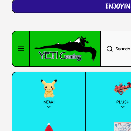
ENJOYIN
SKIP TO CONTENT
Search
NEW!
PLUSH