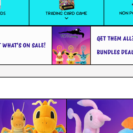
NON P
ODS
TRADING CARD GAME
GET THEM ALL?
HAT'S ON SALE!
BUNDLES DEALS!