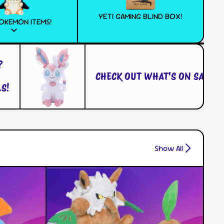
YETI GAMING BLIND BOX!
OKEMON ITEMS!
CHECK OUT WHAT'S ON SALE!
Show All