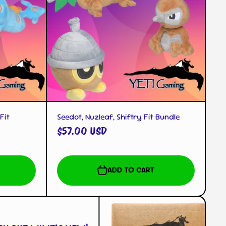
QUICK VIEW
Fit
Seedot, Nuzleaf, Shiftry Fit Bundle
$57.00 USD
ADD TO CART