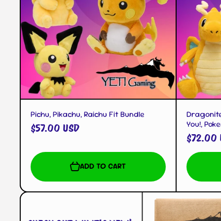
QUICK VIEW
Pichu, Pikachu, Raichu Fit Bundle
Dragonite
You!, Pok
$57.00 USD
$72.00
ADD TO CART