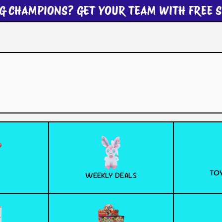
G CHAMPIONS? GET YOUR TEAM WITH FREE S
TOY
WEEKLY DEALS