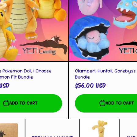
QUICK VIEW
QUICK VIEW
 Pokemon Doll, I Choose
Clamperl, Huntail, Gorebyss 
emon Fit Bundle
Bundle
 USD
$56.00 USD
ADD TO CART
ADD TO CART