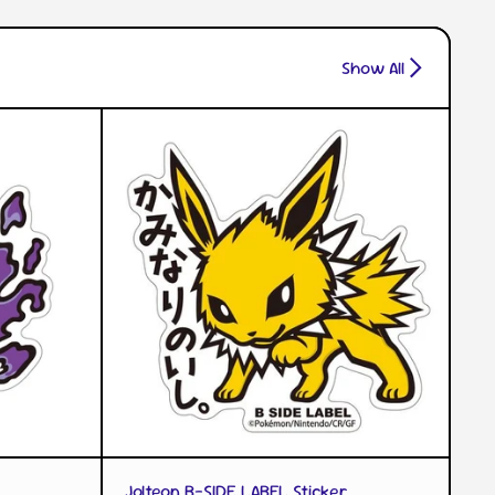
Show All
QUICK VIEW
Jolteon B-SIDE LABEL Sticker