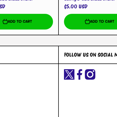
SD
$5.00 USD
ADD TO CART
ADD TO CART
FOLLOW US ON SOCIAL 
Twittercom/Yetigaming?
facebookcom/YetiGaming/
instagramcom/yetigamingst
t=okiuyFxsaURTQLVNK2dY2A&s=09