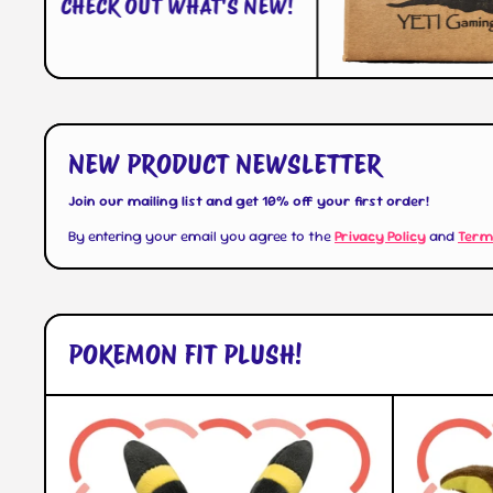
CHECK OUT WHAT'S NEW!
NEW PRODUCT NEWSLETTER
Join our mailing list and get 10% off your first order!
By entering your email you agree to the
Privacy Policy
and
Term
POKEMON FIT PLUSH!