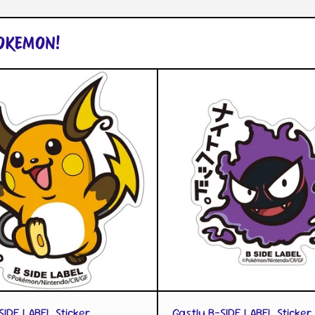
POKEMON!
QUICK VIEW
QUICK VIEW
SIDE LABEL Sticker
Gastly B-SIDE LABEL Sticker