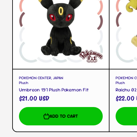
QUICK VIEW
POKEMON CENTER, JAPAN
POKEMON CE
Plush
Plush
Umbreon 197 Plush Pokemon Fit
Raichu 02
$21.00 USD
$22.00
ADD TO CART