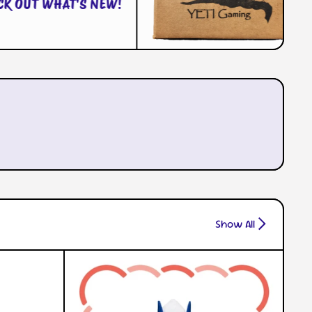
CHECK OUT WHAT'S NEW!
Show All