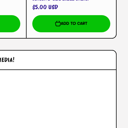
$5.00 USD
ADD TO CART
MEDIA!
l/