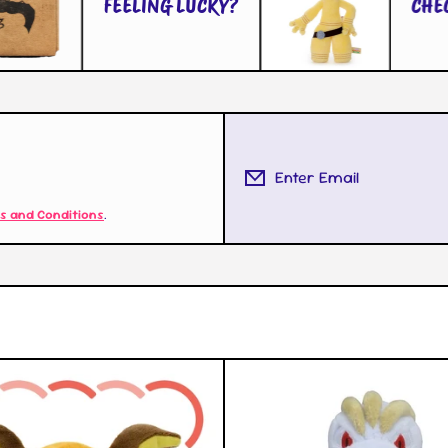
FEELING LUCKY?
Enter Email
s and Conditions
.