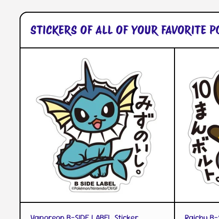
STICKERS OF ALL OF YOUR FAVORITE 
QUICK VIEW
Vaporeon B-SIDE LABEL Sticker
Raichu B-