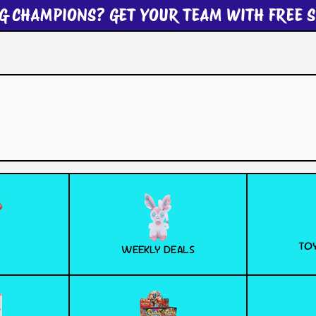
G CHAMPIONS? GET YOUR TEAM WITH FREE S
TOY
WEEKLY DEALS