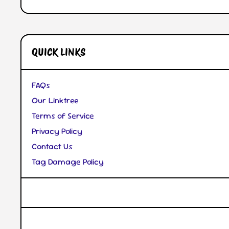
Open Media 1 in Modal
QUICK LINKS
FAQs
Our Linktree
Terms of Service
Privacy Policy
Contact Us
Tag Damage Policy