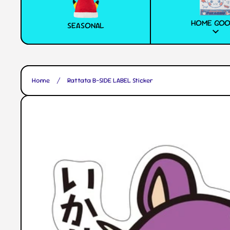
HOME GO
SEASONAL
Home
Rattata B-SIDE LABEL Sticker
Skip to product information