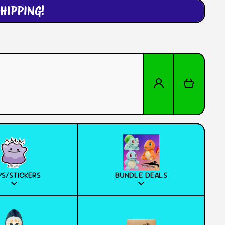
HIPPING!
Log in
Cart
S/STICKERS
BUNDLE DEALS