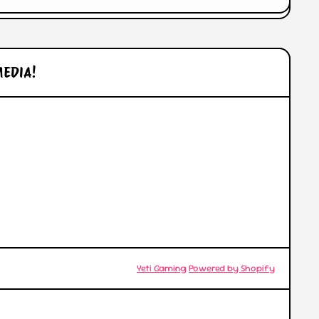
MEDIA!
l/
© 2026,
Yeti Gaming
Powered by Shopify