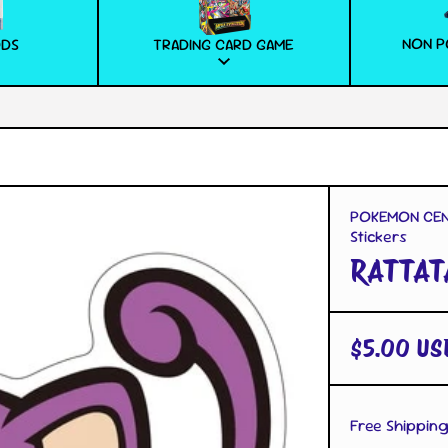
NON P
ODS
TRADING CARD GAME
POKEMON CENT
Stickers
RATTAT
$5.00 US
Free Shipping