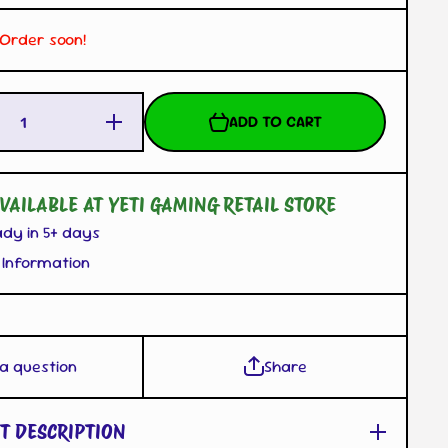
. Order soon!
Increase
ADD TO CART
Quantity
for
Rattata
B-SIDE
LABEL
VAILABLE AT YETI GAMING RETAIL STORE
Sticker
ady in 5+ days
 Information
 a question
Share
T DESCRIPTION