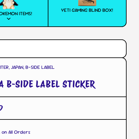
YETI GAMING BLIND BOX!
OKEMON ITEMS!
ER, JAPAN, B-SIDE LABEL
A B-SIDE LABEL STICKER
D
 on All Orders