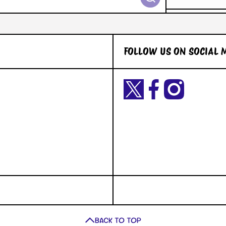
FOLLOW US ON SOCIAL 
Twittercom/Yetigaming?
facebookcom/YetiGaming/
instagramcom/yetigamingst
t=okiuyFxsaURTQLVNK2dY2A&s=09
BACK TO TOP