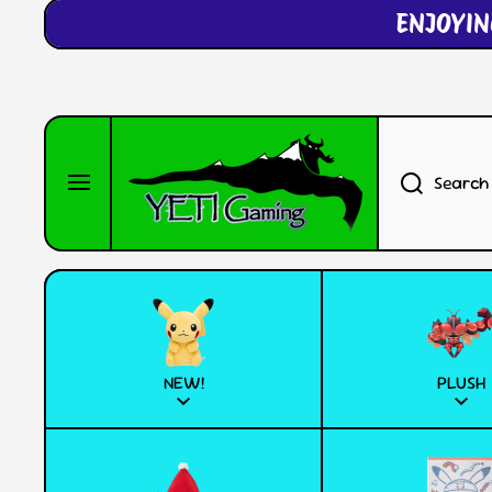
ENJOYIN
SKIP TO CONTENT
Search
NEW!
PLUSH