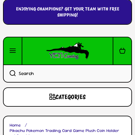
SKIP TO CONTENT
ENJOYING CHAMPIONS? GET YOUR TEAM WITH FREE
SHIPPING!
Cart
Search
CATEGORIES
Home
Pikachu Pokemon Trading Card Game Plush Coin Holder