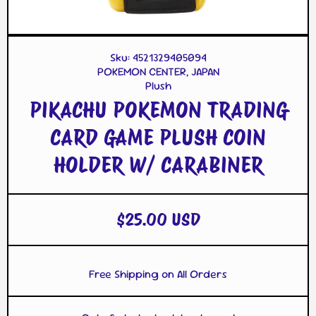
Open Media 1 in Modal
Op
Sku:
4521329405094
POKEMON CENTER, JAPAN
Plush
PIKACHU POKEMON TRADING
CARD GAME PLUSH COIN
HOLDER W/ CARABINER
$25.00 USD
Free Shipping on All Orders