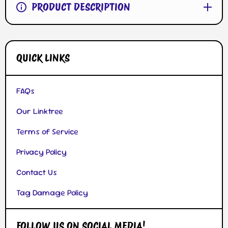
PRODUCT DESCRIPTION
QUICK LINKS
FAQs
Our Linktree
Terms of Service
Privacy Policy
Contact Us
Tag Damage Policy
FOLLOW US ON SOCIAL MEDIA!