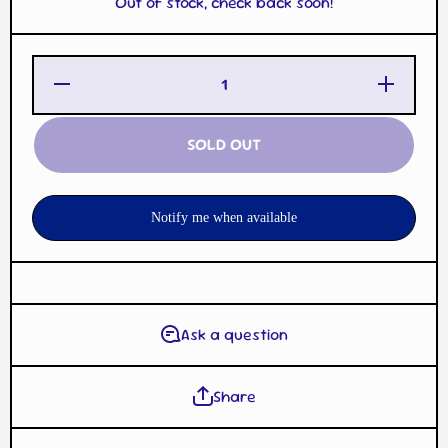
Out of stock, check back soon!
Decrease
Increase
Quantity
Quantity
for
for
Pikachu
Pikachu
Pokemon
Pokemon
SOLD OUT
Trading
Trading
Card
Card
Game
Game
Plush
Plush
Coin
Coin
Notify me when available
Holder w/
Holder w/
Carabiner
Carabiner
Ask a question
Share