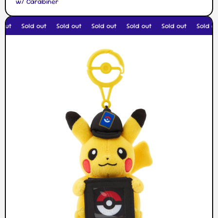
w/ Carabiner
out
Sold out
Sold out
Sold out
Sold out
Sold out
Sold ou
Skip to product information