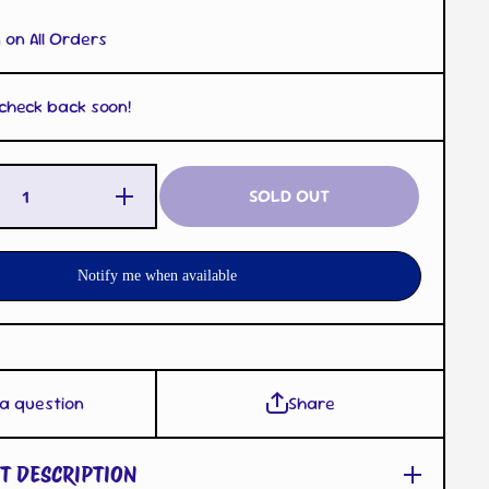
 on All Orders
 check back soon!
Increase
SOLD OUT
Quantity
for Ditto
Cup
Mold
Clear
Notify me when available
 a question
Share
T DESCRIPTION