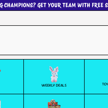
G CHAMPIONS? GET YOUR TEAM WITH FREE S
TOY
WEEKLY DEALS