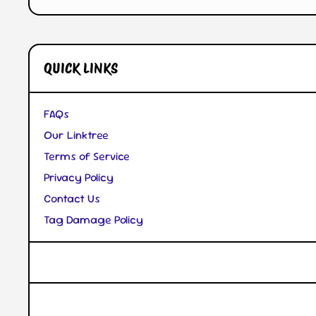
QUICK LINKS
FAQs
Our Linktree
Terms of Service
Privacy Policy
Contact Us
Tag Damage Policy