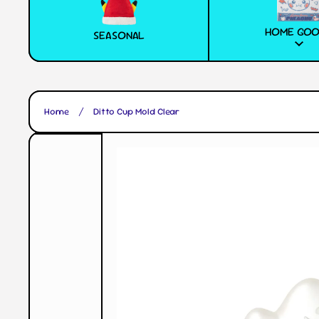
HOME GO
SEASONAL
Home
Ditto Cup Mold Clear
Skip to product information