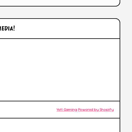
MEDIA!
l/
© 2026,
Yeti Gaming
Powered by Shopify