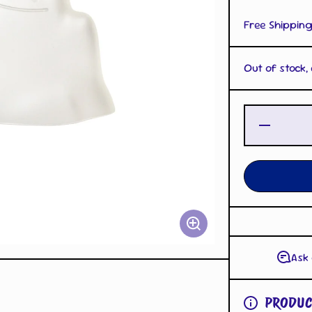
Free Shipping
Out of stock,
Decrease
Quantity
for Ditto
Cup Mold
Clear
Ask
PRODUC