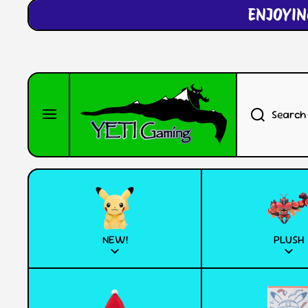
ENJOYIN
SKIP TO CONTENT
Search
NEW!
PLUSH