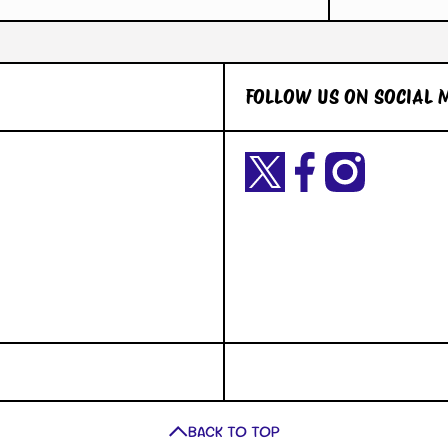
FOLLOW US ON SOCIAL 
Twittercom/Yetigaming?
facebookcom/YetiGaming/
instagramcom/yetigamingst
t=okiuyFxsaURTQLVNK2dY2A&s=09
BACK TO TOP