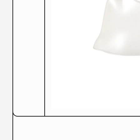
Open Media 1 in Modal