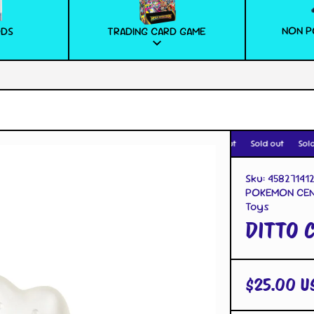
NON P
ODS
TRADING CARD GAME
Sold out
Sold out
Sold 
Sku:
45827141
POKEMON CEN
Toys
DITTO 
$25.00 U