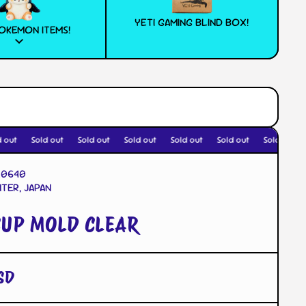
YETI GAMING BLIND BOX!
OKEMON ITEMS!
out
Sold out
Sold out
Sold out
Sold out
Sold out
Sold out
20640
TER, JAPAN
CUP MOLD CLEAR
SD