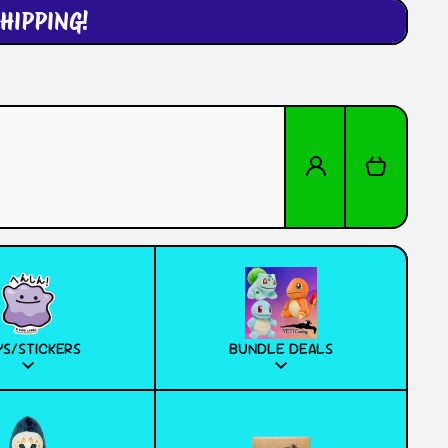
HIPPING!
Log in
Cart
S/STICKERS
BUNDLE DEALS